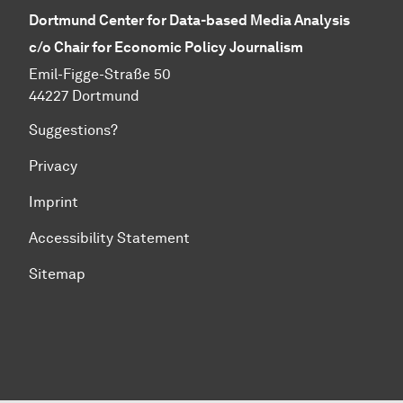
Dortmund Center for Data-based Media Analysis
c/o Chair for Economic Policy Journalism
Emil-Figge-Straße 50
44227 Dortmund
Suggestions?
Privacy
Imprint
Accessibility Statement
Sitemap
To top of page