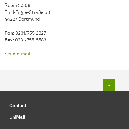
Room 3.508
Emil-Figge-Straße 50
44227 Dortmund
Fon:
0231/755-2827
Fax:
0231/755-5583
Send e-mail
To top o
Contact
UniMail