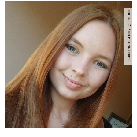
Please provide a copyright notice