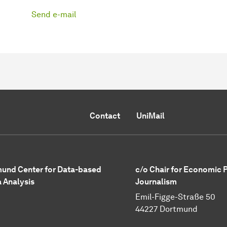
Send e-mail
Contact
UniMail
und Center for Data-based
c/o Chair for Economic 
 Analysis
Journalism
Emil-Figge-Straße 50
44227 Dortmund