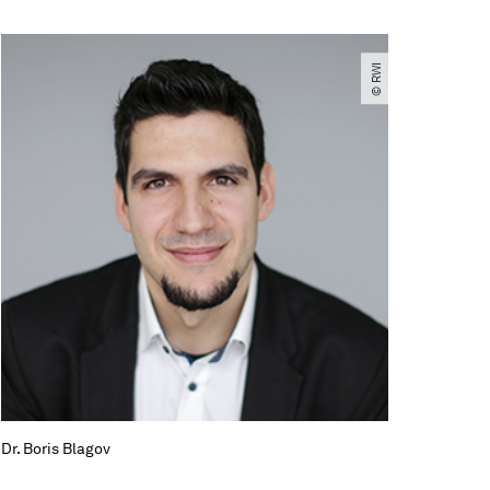
© RWI
Dr. Boris Blagov