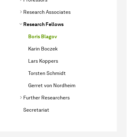
Research Associates
Research Fellows
Boris Blagov
Karin Boczek
Lars Koppers
Torsten Schmidt
Gerret von Nordheim
Further Researchers
Secretariat