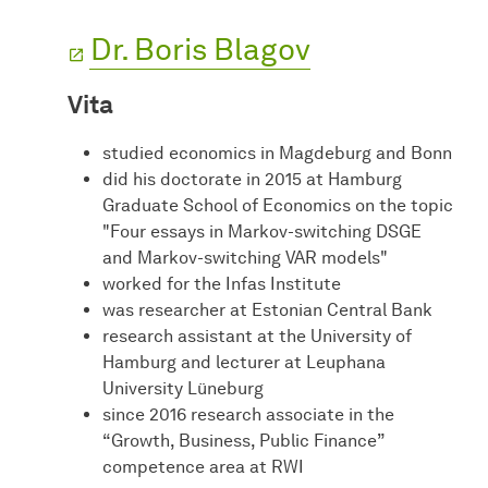
Dr. Boris Blagov
Vita
studied economics in Magdeburg and Bonn
did his doctorate in 2015 at Hamburg
Graduate School of Economics on the topic
"Four essays in Markov-switching DSGE
and Markov-switching VAR models"
worked for the Infas Institute
was researcher at Estonian Central Bank
research assistant at the University of
Hamburg and lecturer at Leuphana
University Lüneburg
since 2016 research associate in the
“Growth, Business, Public Finance”
competence area at RWI