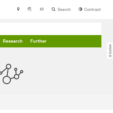
Search
Contrast
Research
Further
© DoCMA