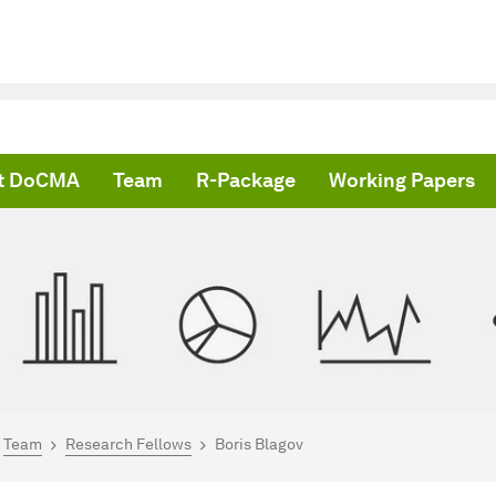
t DoCMA
Team
R-Package
Working Papers
are here:
me
Team
Research Fellows
Boris Blagov