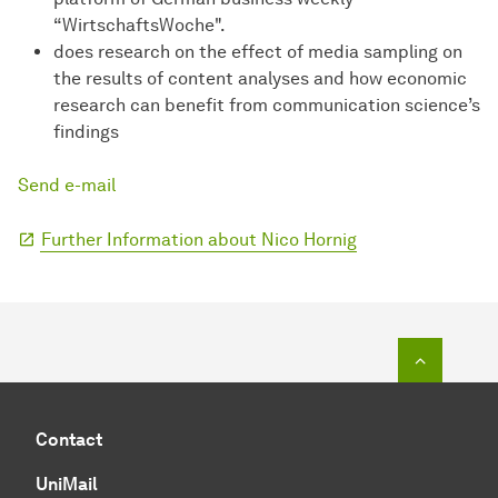
“WirtschaftsWoche".
does research on the effect of media sampling on
the results of content analyses and how economic
research can benefit from communication science’s
findings
Send e-mail
Further Information about Nico Hornig
To top o
Contact
UniMail