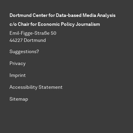
Dortmund Center for Data-based Media Analysis
c/o Chair for Economic Policy Journalism
Emil-Figge-Straße 50
44227 Dortmund
Suggestions?
Privacy
Imprint
Accessibility Statement
Sitemap
To top of page