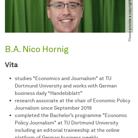
Please provide a copyright notice
B.A. Nico Hornig
Vita
studies "Economics and Journalism" at TU
Dortmund University and works with German
business daily “Handelsblatt”
research associate at the chair of Economic Policy
Journalism since September 2019
completed the Bachelor’s programme "Economic
Policy Journalism" at TU Dortmund University
including an editorial traineeship at the online
platform of German business weekly